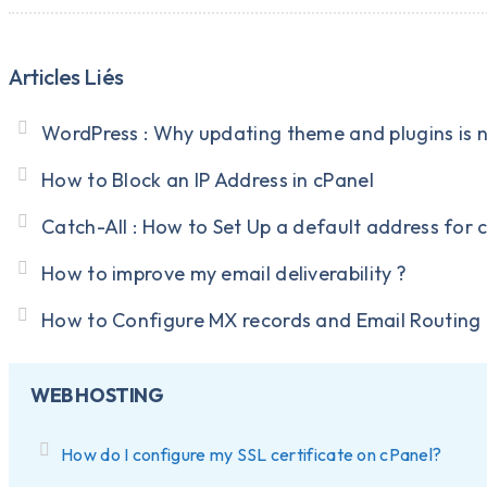
Articles Liés
WordPress : Why updating theme and plugins is 
How to Block an IP Address in cPanel
Catch-All : How to Set Up a default address for 
How to improve my email deliverability ?
How to Configure MX records and Email Routing 
WEB HOSTING
How do I configure my SSL certificate on cPanel?