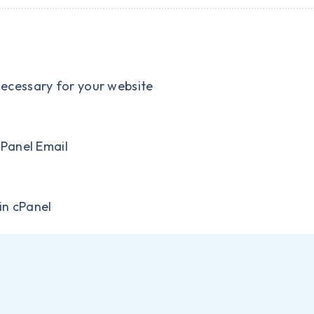
necessary for your website
cPanel Email
in cPanel