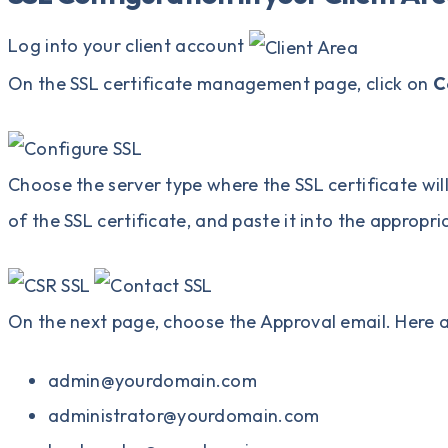
Log into your client account
On the SSL certificate management page, click on
C
Choose the server type where the SSL certificate will
of the SSL certificate, and paste it into the appropria
On the next page, choose the Approval email. Here 
admin@yourdomain.com
administrator@yourdomain.com