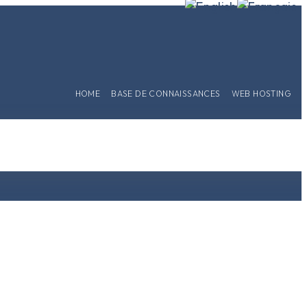
HOME
BASE DE CONNAISSANCES
WEB HOSTING