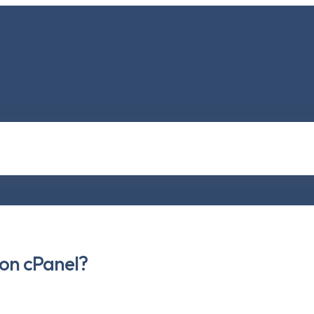
 on cPanel?