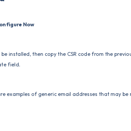
onfigure Now
 be installed, then copy the CSR code from the previou
te field.
are examples of generic email addresses that may be 