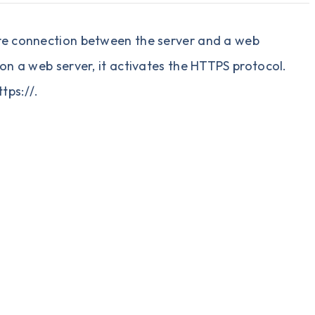
ecure connection between the server and a web
d on a web server, it activates the HTTPS protocol.
tps://.