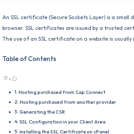
An SSL certificate (Secure Sockets Layer) is a small
browser. SSL certificates are issued by a trusted cer
The use of an SSL certificate on a website is usually
Table of Contents
Hosting purchased from Cap Connect
Hosting purchased from another provider
Generating the CSR
SSL Configuration in your Client Area
Installing the SSL Certificate on cPanel