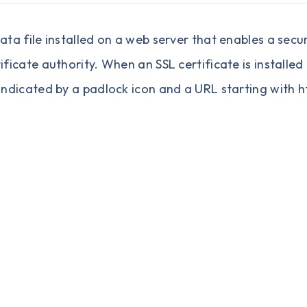
 data file installed on a web server that enables a s
tificate authority. When an SSL certificate is installe
 indicated by a padlock icon and a URL starting with ht