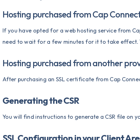
Hosting purchased from Cap Connec
If you have opted for a
web hosting service
from Ca
need to wait for a few minutes for it to take effect.
Hosting purchased from another prov
After purchasing an SSL certificate from
Cap Conne
Generating the CSR
You will find instructions to
generate a CSR file
on yo
SSL Configuration in your Client Ar