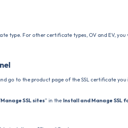
icate type. For other certificate types, OV and EV, yo
anel
nd go to the product page of the SSL certificate you
“
Manage SSL sites
” in the
Install and Manage SSL fo