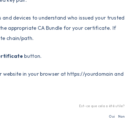
s and devices to understand who issued your trusted
the appropriate CA Bundle for your certificate. If
ate chain/path.
ertificate
button.
your website in your browser at https://yourdomain and
Est-ce que cela a été utile?
Oui
Non