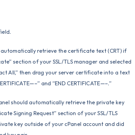
ield.
automatically retrieve the certificate text (CRT) if
icate” section of your SSL/TLS manager and selected
t All,” then drag your server certificate into a text
GIN CERTIFICATE—–” and “END CERTIFICATE—–.”
anel should automatically retrieve the private key
ificate Signing Request” section of your SSL/TLS
vate key outside of your cPanel account and did
ed key pair.