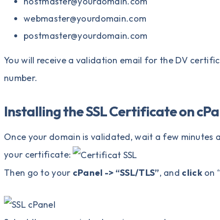
hostmaster@yourdomain.com
webmaster@yourdomain.com
postmaster@yourdomain.com
You will receive a validation email for the DV certif
number.
Installing the SSL Certificate on cP
Once your domain is validated, wait a few minutes a
your certificate:
Then go to your
cPanel -> “SSL/TLS”
, and
click
on 