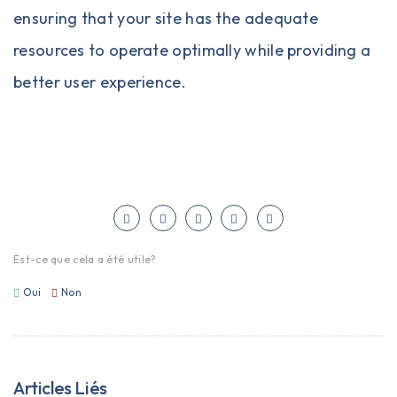
ensuring that your site has the adequate
resources to operate optimally while providing a
better user experience.
Est-ce que cela a été utile?
Oui
Non
Articles Liés