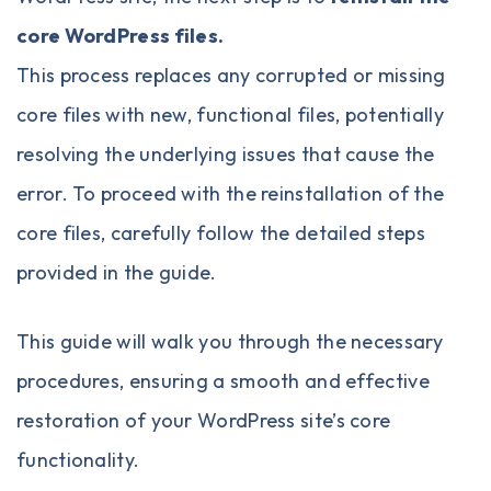
core WordPress files
.
This process replaces any corrupted or missing
core files with new, functional files, potentially
resolving the underlying issues that cause the
error. To proceed with the reinstallation of the
core files, carefully follow the detailed steps
provided in the guide.
This guide will walk you through the necessary
procedures, ensuring a smooth and effective
restoration of your WordPress site’s core
functionality.