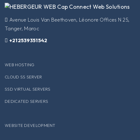
​Avenue Louis Van Beethoven, Léonore Offices N 25,
Tanger, Maroc
+212539351542
WEB HOSTING
CLOUD SS SERVER
SSD VIRTUAL SERVERS
DEDICATED SERVERS
WEBSITE DEVELOPMENT