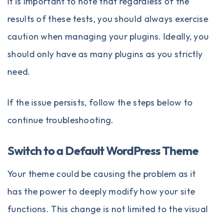
It is important to note that regardless of the
results of these tests, you should always exercise
caution when managing your plugins. Ideally, you
should only have as many plugins as you strictly
need.
If the issue persists, follow the steps below to
continue troubleshooting.
Switch to a Default WordPress Theme
Your theme could be causing the problem as it
has the power to deeply modify how your site
functions. This change is not limited to the visual