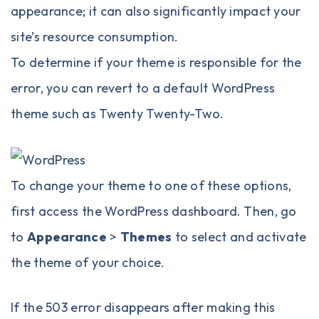
appearance; it can also significantly impact your
site’s resource consumption.
To determine if your theme is responsible for the
error, you can revert to a default WordPress
theme such as Twenty Twenty-Two.
To change your theme to one of these options,
first access the WordPress dashboard. Then, go
to
Appearance
>
Themes
to select and activate
the theme of your choice.
If the 503 error disappears after making this