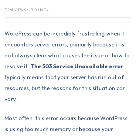
161 VIEWS /
0 LIKE /
WordPress
can be incredibly frustrating when it
encounters server errors, primarily because it is
not always clear what causes the issue or how to
resolve it.
The 503 Service Unavailable error
typically means that your server has run out of
resources, but the reasons for this situation can
vary.
Most often, this error occurs because WordPress
is using too much memory or because your