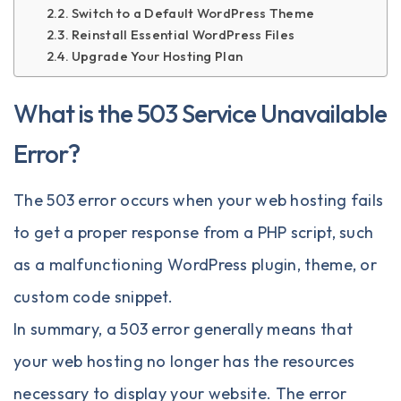
Switch to a Default WordPress Theme
Reinstall Essential WordPress Files
Upgrade Your Hosting Plan
What is the 503 Service Unavailable
Error?
The 503 error occurs when your web hosting fails
to get a proper response from a PHP script, such
as a malfunctioning WordPress plugin, theme, or
custom code snippet.
In summary, a 503 error generally means that
your web hosting no longer has the resources
necessary to display your website. The error