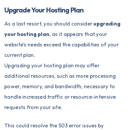
Upgrade Your Hosting Plan
As a last resort, you should consider
upgrading
your hosting plan
, as it appears that your
website’s needs exceed the capabilities of your
current plan.
Upgrading your hosting plan may offer
additional resources, such as more processing
power, memory, and bandwidth, necessary to
handle increased traffic or resource-intensive
requests from your site.
This could resolve the 503 error issues by