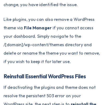
change, you have identified the issue.
Like plugins, you can also remove a WordPress
theme via
File Manager
if you cannot access
your dashboard. Simply navigate to the
/[domain]/wp-content/themes directory and
delete or rename the theme you want to remove,
if you wish to keep it for later use.
Reinstall Essential WordPress Files
If deactivating the plugins and theme does not
resolve the persistent 503 error on your
WordPress site, the next step is to
reinstall the