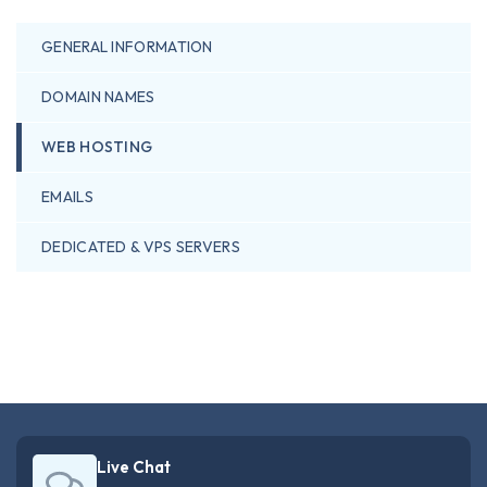
GENERAL INFORMATION
DOMAIN NAMES
WEB HOSTING
EMAILS
DEDICATED & VPS SERVERS
Live Chat