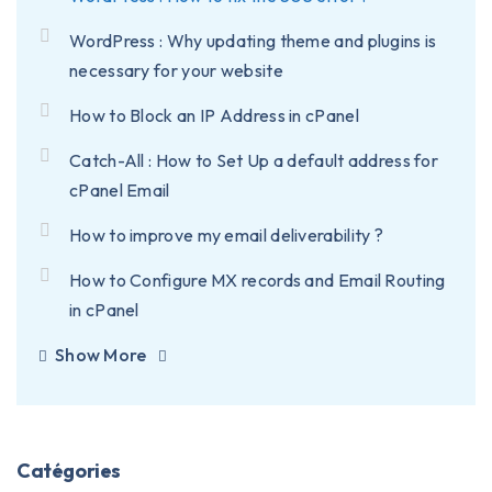
WordPress : Why updating theme and plugins is
necessary for your website
How to Block an IP Address in cPanel
Catch-All : How to Set Up a default address for
cPanel Email
How to improve my email deliverability ?
How to Configure MX records and Email Routing
in cPanel
Show More
Catégories