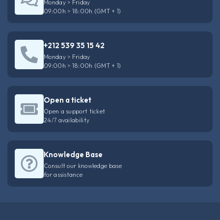
Monday > Friday
09:00h > 18:00h (GMT + 1)
+212 539 35 15 42
Monday > Friday
09:00h > 18:00h (GMT + 1)
Open a ticket
Open a support ticket
24/7 availability
Knowledge Base
Consult our knowledge base
for assistance