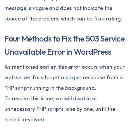
message is vague and does not indicate the
source of the problem, which can be frustrating.
Four Methods to Fix the 503 Service
Unavailable Error in WordPress
As mentioned earlier, this error occurs when your
web server fails to get a proper response from a
PHP script running in the background.
To resolve this issue, we will disable all
unnecessary PHP scripts, one by one, until the
error is resolved.