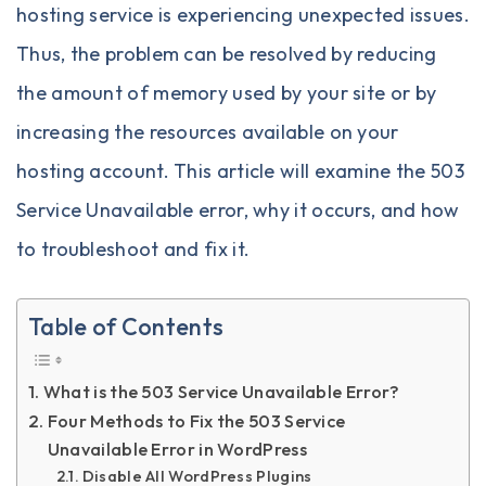
hosting service is experiencing unexpected issues.
Thus, the problem can be resolved by reducing
the amount of memory used by your site or by
increasing the resources available on your
hosting account. This article will examine the 503
Service Unavailable error, why it occurs, and how
to troubleshoot and fix it.
Table of Contents
What is the 503 Service Unavailable Error?
Four Methods to Fix the 503 Service
Unavailable Error in WordPress
Disable All WordPress Plugins