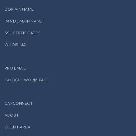
DOMAIN NAME
.MA DOMAIN NAME
SSL CERTIFICATES
WHOIS.MA
PRO EMAIL
GOOGLE WORKSPACE
CAPCONNECT
ABOUT
CLIENT AREA