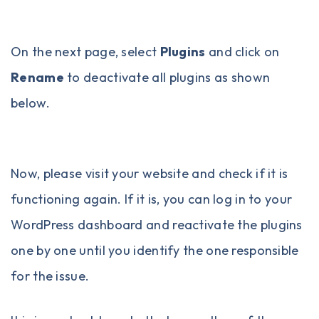
On the next page, select
Plugins
and click on
Rename
to deactivate all plugins as shown
below.
Now, please visit your website and check if it is
functioning again. If it is, you can log in to your
WordPress dashboard and reactivate the plugins
one by one until you identify the one responsible
for the issue.