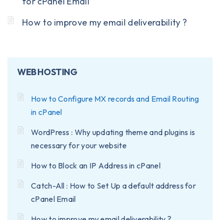
for cPanel Email
How to improve my email deliverability ?
WEB HOSTING
How to Configure MX records and Email Routing
in cPanel
WordPress : Why updating theme and plugins is
necessary for your website
How to Block an IP Address in cPanel
Catch-All : How to Set Up a default address for
cPanel Email
How to improve my email deliverability ?