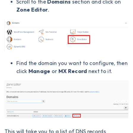
Scroll to the
Domains
section and click on
Zone Editor
.
Find the domain you want to configure, then
click
Manage
or
MX Record
next to it.
This will take you to a list of DNS records