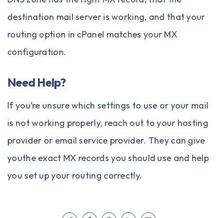
destination mail server is working, and that your
routing option in cPanel matches your MX
configuration.
Need Help?
If you’re unsure which settings to use or your mail
is not working properly, reach out to your hosting
provider or email service provider. They can give
youthe exact MX records you should use and help
you set up your routing correctly.