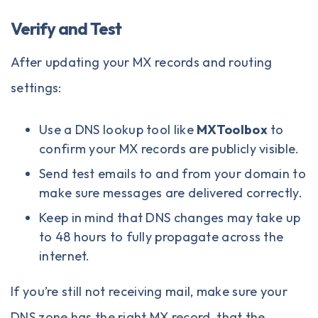
Verify and Test
After updating your MX records and routing
settings:
Use a DNS lookup tool like
MXToolbox
to
confirm your MX records are publicly visible.
Send test emails to and from your domain to
make sure messages are delivered correctly.
Keep in mind that DNS changes may take up
to 48 hours to fully propagate across the
internet.
If you’re still not receiving mail, make sure your
DNS zone has the right MX record, that the