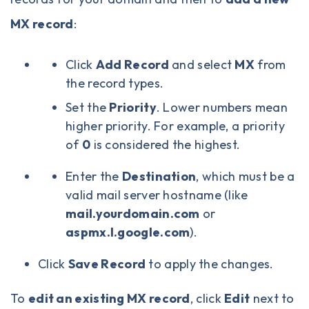
MX record
:
Click
Add Record
and select
MX
from
the record types.
Set the
Priority
. Lower numbers mean
higher priority. For example, a priority
of
0
is considered the highest.
Enter the
Destination
, which must be a
valid mail server hostname (like
mail.yourdomain.com
or
aspmx.l.google.com
).
Click
Save Record
to apply the changes.
To
edit an existing MX record
, click
Edit
next to