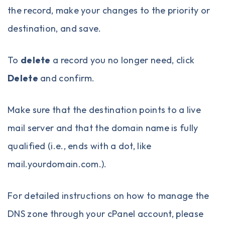
the record, make your changes to the priority or
destination, and save.
To
delete
a record you no longer need, click
Delete
and confirm.
Make sure that the destination points to a live
mail server and that the domain name is fully
qualified (i.e., ends with a dot, like
mail.yourdomain.com.).
For detailed instructions on how to manage the
DNS zone through your cPanel account, please