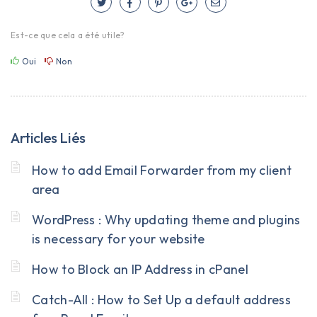
Est-ce que cela a été utile?
Oui
Non
Articles Liés
How to add Email Forwarder from my client
area
WordPress : Why updating theme and plugins
is necessary for your website
How to Block an IP Address in cPanel
Catch-All : How to Set Up a default address