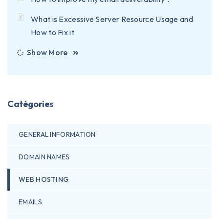
What is Excessive Server Resource Usage and
How to Fix it
Show More
Catégories
GENERAL INFORMATION
DOMAIN NAMES
WEB HOSTING
EMAILS