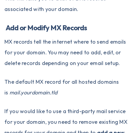
associated with your domain.
Add or Modify MX Records
MX records tell the internet where to send emails
for your domain. You may need to add, edit, or
delete records depending on your email setup.
The default MX record for all hosted domains
is
mail.yourdomain.tld
If you would like to use a third-party mail service
for your domain, you need to remove existing MX
records for your domain and then to
add a new