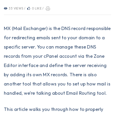
33 VIEWS /
0 LIKE /
MX (Mail Exchanger) is the DNS record responsible
for redirecting emails sent to your domain to a
specific server. You can manage these DNS
records from your cPanel account via the Zone
Editor interface and define the server receiving
by adding its own MX records. There is also
another tool that allows you to set up how mail is
handled, we’re talking about Email Routing tool.
This article walks you through how to properly