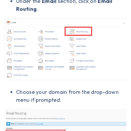
Under the
Email
section, click on
Email
Routing
.
Choose your domain from the drop-down
menu if prompted.