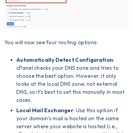
You will now see four routing options:
Automatically Detect Configuration
:
cPanel checks your DNS zone and tries to
choose the best option. However, it only
looks at the local DNS zone, not external
DNS, so it’s best to set this manually in most
cases.
Local Mail Exchanger
: Use this option if
your domain’s mail is hosted on the same
server where your website is hosted (i.e.,