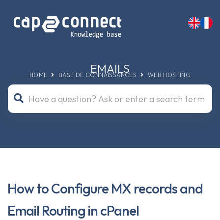
EMAILS
HOME
BASE DE CONNAISSANCES
WEB HOSTING
How to Configure MX records and
Email Routing in cPanel