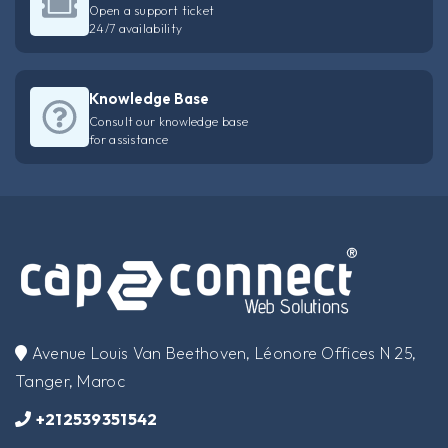
Open a support ticket
24/7 availability
Knowledge Base
Consult our knowledge base
for assistance
​Avenue Louis Van Beethoven, Léonore Offices N 25,
Tanger, Maroc
+212539351542