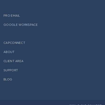
PRO EMAIL
GOOGLE WORKSPACE
CAPCONNECT
ABOUT
CLIENT AREA
SUPPORT
BLOG