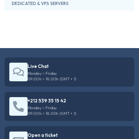
DEDICATED & VPS SERVERS
Live Chat
Monday > Friday
09:00h > 18:00h (GMT + 1)
+212 539 35 15 42
Monday > Friday
09:00h > 18:00h (GMT + 1)
Open a ticket