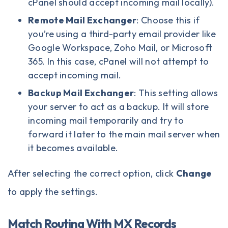
cPanel should accept incoming mail locally).
Remote Mail Exchanger
: Choose this if
you’re using a third-party email provider like
Google Workspace, Zoho Mail, or Microsoft
365. In this case, cPanel will not attempt to
accept incoming mail.
Backup Mail Exchanger
: This setting allows
your server to act as a backup. It will store
incoming mail temporarily and try to
forward it later to the main mail server when
it becomes available.
After selecting the correct option, click
Change
to apply the settings.
Match Routing With MX Records