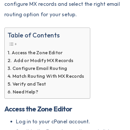
configure MX records and select the right email
routing option for your setup.
Table of Contents
Access the Zone Editor
Add or Modify MX Records
Configure Email Routing
Match Routing With MX Records
Verify and Test
Need Help?
Access the Zone Editor
Log in to your
cPanel
account.