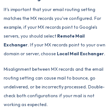
It’s important that your email routing setting
matches the MX records you’ve configured. For
example, if your MX records point to Google’s
servers, you should select
Remote Mail
Exchanger
. If your MX records point to your own
domain or server, choose
Local Mail Exchanger
.
Misalignment between MX records and the email
routing setting can cause mail to bounce, go
undelivered, or be incorrectly processed. Double-
check both configurations if your mail is not
working as expected.