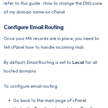
refer to this guide :
How to change the DNS zone
of my domain name on cPanel
Configure Email Routing
Once your MX records are in place, you need to
tell cPanel how to handle incoming mail.
By default, Email Routing is set to
Local
for all
hosted domains
To configure email routing :
Go back to the main page of cPanel.