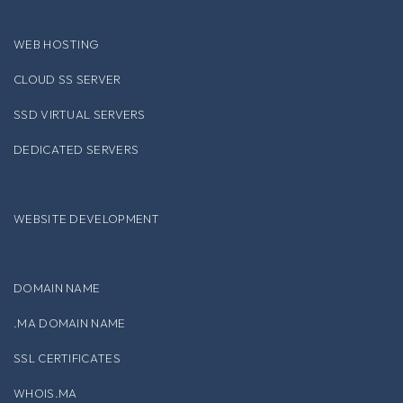
WEB HOSTING
CLOUD SS SERVER
SSD VIRTUAL SERVERS
DEDICATED SERVERS
WEBSITE DEVELOPMENT
DOMAIN NAME
.MA DOMAIN NAME
SSL CERTIFICATES
WHOIS.MA