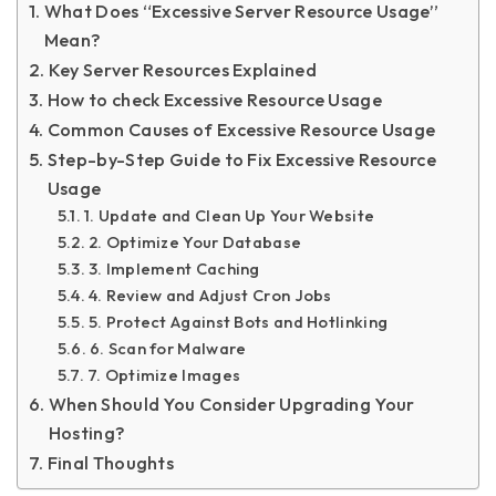
What Does “Excessive Server Resource Usage”
Mean?
Key Server Resources Explained
How to check Excessive Resource Usage
Common Causes of Excessive Resource Usage
Step-by-Step Guide to Fix Excessive Resource
Usage
1. Update and Clean Up Your Website
2. Optimize Your Database
3. Implement Caching
4. Review and Adjust Cron Jobs
5. Protect Against Bots and Hotlinking
6. Scan for Malware
7. Optimize Images
When Should You Consider Upgrading Your
Hosting?
Final Thoughts