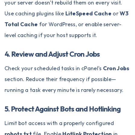
your server doesn’t rebuild them on every visit.
Use caching plugins like
LiteSpeed Cache
or
W3
Total Cache
for WordPress, or enable server-
level caching if your host supports it.
4. Review and Adjust Cron Jobs
Check your scheduled tasks in cPanel’s
Cron Jobs
section. Reduce their frequency if possible—
running a task every minute is rarely necessary.
5. Protect Against Bots and Hotlinking
Limit bot access with a properly configured
robots.txt
file. Enable
Hotlink Protection
in