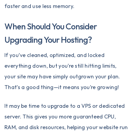
faster and use less memory.
When Should You Consider
Upgrading Your Hosting?
If you’ve cleaned, optimized, and locked
everything down, but you’re still hitting limits,
your site may have simply outgrown your plan.
That’s a good thing—it means you’re growing!
It may be time to upgrade to a
VPS
or
dedicated
server
. This gives you more guaranteed CPU,
RAM, and disk resources, helping your website run