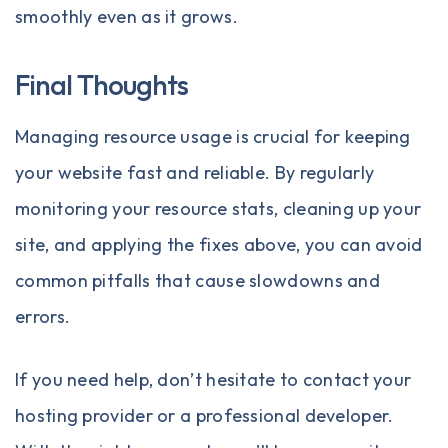
smoothly even as it grows.
Final Thoughts
Managing resource usage is crucial for keeping
your website fast and reliable. By regularly
monitoring your resource stats, cleaning up your
site, and applying the fixes above, you can avoid
common pitfalls that cause slowdowns and
errors.
If you need help, don’t hesitate to contact your
hosting provider or a professional developer.