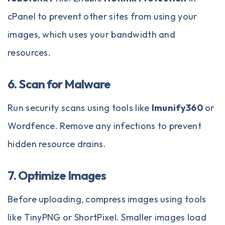
cPanel to prevent other sites from using your
images, which uses your bandwidth and
resources.
6. Scan for Malware
Run security scans using tools like
Imunify360
or
Wordfence. Remove any infections to prevent
hidden resource drains.
7. Optimize Images
Before uploading, compress images using tools
like TinyPNG or ShortPixel. Smaller images load