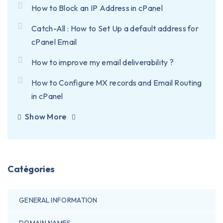
How to Block an IP Address in cPanel
Catch-All : How to Set Up a default address for
cPanel Email
How to improve my email deliverability ?
How to Configure MX records and Email Routing
in cPanel
Show More
Catégories
GENERAL INFORMATION
DOMAIN NAMES