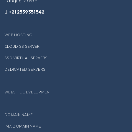
Tanger, Maroc
+212539351542
WEB HOSTING
CLOUD SS SERVER
SSD VIRTUAL SERVERS
DEDICATED SERVERS
WEBSITE DEVELOPMENT
DOMAIN NAME
.MA DOMAIN NAME