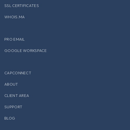
SSL CERTIFICATES
WHOIS.MA
PRO EMAIL
GOOGLE WORKSPACE
CAPCONNECT
ABOUT
CLIENT AREA
SUPPORT
BLOG