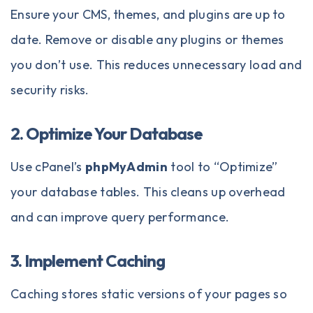
Ensure your CMS, themes, and plugins are up to
date. Remove or disable any plugins or themes
you don’t use. This reduces unnecessary load and
security risks.
2. Optimize Your Database
Use cPanel’s
phpMyAdmin
tool to “Optimize”
your database tables. This cleans up overhead
and can improve query performance.
3. Implement Caching
Caching stores static versions of your pages so