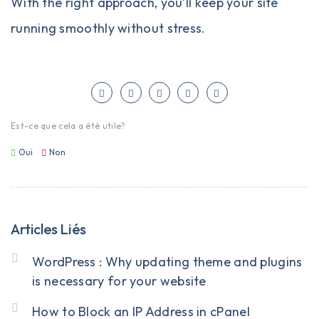
With the right approach, you’ll keep your site
running smoothly without stress.
Est-ce que cela a été utile?
Oui
Non
Articles Liés
WordPress : Why updating theme and plugins
is necessary for your website
How to Block an IP Address in cPanel