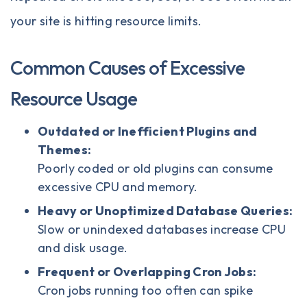
your site is hitting resource limits.
Common Causes of Excessive
Resource Usage
Outdated or Inefficient Plugins and
Themes:
Poorly coded or old plugins can consume
excessive CPU and memory.
Heavy or Unoptimized Database Queries:
Slow or unindexed databases increase CPU
and disk usage.
Frequent or Overlapping Cron Jobs:
Cron jobs running too often can spike