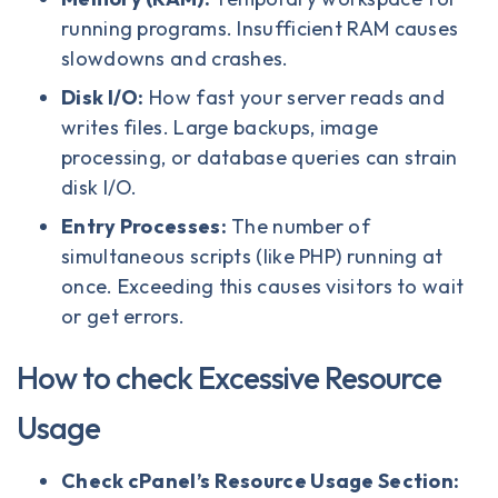
running programs. Insufficient RAM causes
slowdowns and crashes.
Disk I/O:
How fast your server reads and
writes files. Large backups, image
processing, or database queries can strain
disk I/O.
Entry Processes:
The number of
simultaneous scripts (like PHP) running at
once. Exceeding this causes visitors to wait
or get errors.
How to check Excessive Resource
Usage
Check cPanel’s Resource Usage Section: