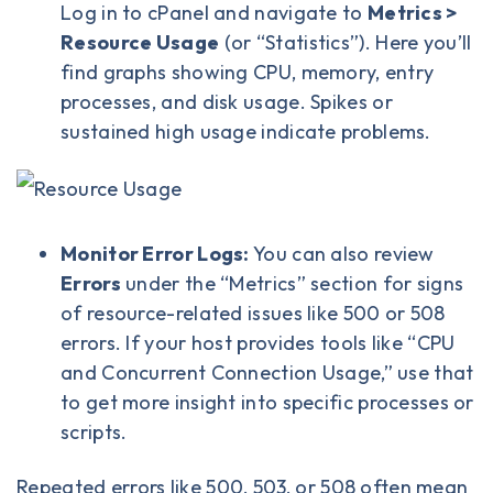
Log in to cPanel
and navigate to
Metrics >
Resource Usage
(or “Statistics”). Here you’ll
find graphs showing CPU, memory, entry
processes, and disk usage. Spikes or
sustained high usage indicate problems.
Monitor Error Logs:
You can also review
Errors
under the “Metrics” section for signs
of resource-related issues like 500 or 508
errors. If your host provides tools like “CPU
and Concurrent Connection Usage,” use that
to get more insight into specific processes or
scripts.
Repeated errors like 500, 503, or 508 often mean