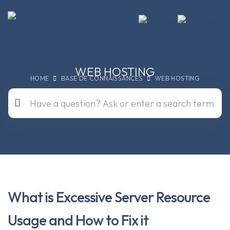
WEB HOSTING
HOME
BASE DE CONNAISSANCES
WEB HOSTING
What is Excessive Server Resource
Usage and How to Fix it