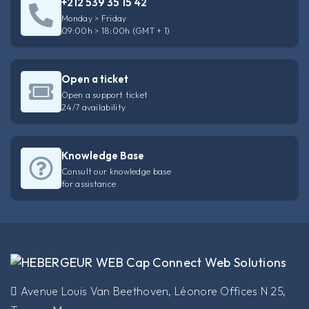
+212 539 35 15 42
Monday > Friday
09:00h > 18:00h (GMT + 1)
Open a ticket
Open a support ticket
24/7 availability
Knowledge Base
Consult our knowledge base
for assistance
​Avenue Louis Van Beethoven, Léonore Offices N 25,