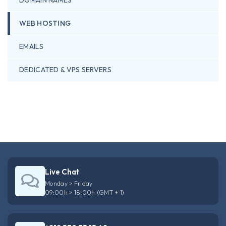
WEB HOSTING
EMAILS
DEDICATED & VPS SERVERS
Live Chat
Monday > Friday
09:00h > 18:00h (GMT + 1)