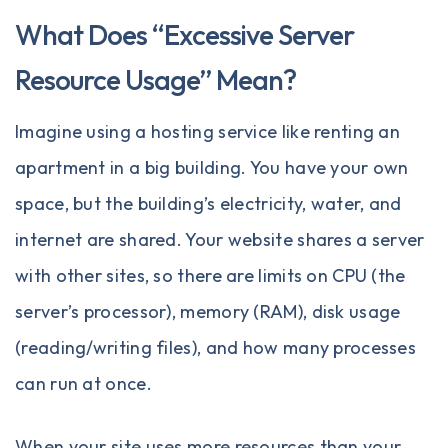
What Does “Excessive Server
Resource Usage” Mean?
Imagine using a hosting service like renting an
apartment in a big building. You have your own
space, but the building’s electricity, water, and
internet are shared. Your website shares a server
with other sites, so there are limits on CPU (the
server’s processor), memory (RAM), disk usage
(reading/writing files), and how many processes
can run at once.
When your site uses more resources than your