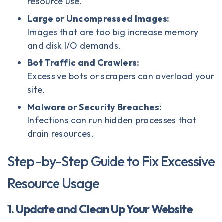
resource use.
Large or Uncompressed Images:
Images that are too big increase memory
and disk I/O demands.
Bot Traffic and Crawlers:
Excessive bots or scrapers can overload your
site.
Malware or Security Breaches:
Infections can run hidden processes that
drain resources.
Step-by-Step Guide to Fix Excessive
Resource Usage
1. Update and Clean Up Your Website