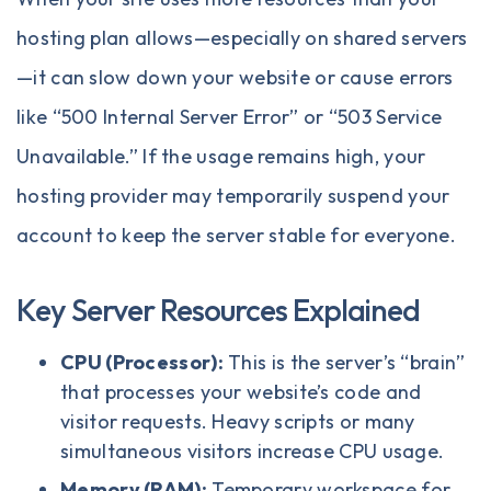
hosting plan allows—especially on shared servers
—it can slow down your website or cause errors
like “500 Internal Server Error” or “503 Service
Unavailable.” If the usage remains high, your
hosting provider may temporarily suspend your
account to keep the server stable for everyone.
Key Server Resources Explained
CPU (Processor):
This is the server’s “brain”
that processes your website’s code and
visitor requests. Heavy scripts or many
simultaneous visitors increase CPU usage.
Memory (RAM):
Temporary workspace for