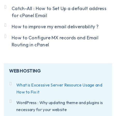
Catch-All : How to Set Up a default address
for cPanel Email
How to improve my email deliverability ?
How to Configure MX records and Email
Routing in cPanel
WEB HOSTING
What is Excessive Server Resource Usage and
How to Fix it
WordPress : Why updating theme and plugins is
necessary for your website