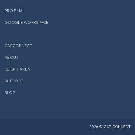
PRO EMAIL
GOOGLE WORKSPACE
CAPCONNECT
ABOUT
CLIENT AREA
SUPPORT
BLOG
2026 © CAP CONNECT