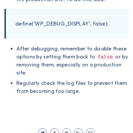
define(‘WP_DEBUG_DISPLAY’, false);
After debugging, remember to disable these
options by setting them back to
or by
false
removing them, especially on a production
site.
Regularly check the log files to prevent them
from becoming too large.