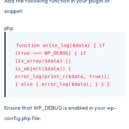
Add the following function in your plugin or
snippet:
php
function write_log($data) { if
(true === WP_DEBUG) { if
(is_array($data) ||
is_object($data)) {
error_log(print_r($data, true));
} else { error_log($data); } } }
Ensure that WP_DEBUG is enabled in your wp-
config.php file: