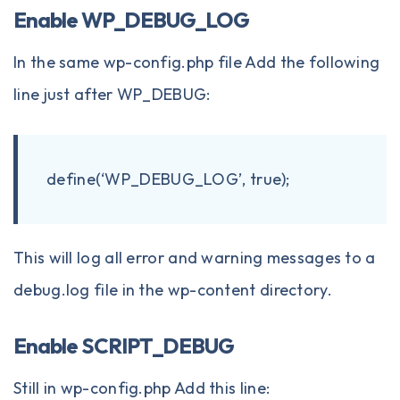
Enable WP_DEBUG_LOG
In the same wp-config.php file Add the following
line just after WP_DEBUG:
define(‘WP_DEBUG_LOG’, true);
This will log all error and warning messages to a
debug.log file in the wp-content directory.
Enable SCRIPT_DEBUG
Still in wp-config.php Add this line: