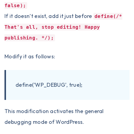
false);
If it doesn’t exist, add it just before
define(/*
That's all, stop editing! Happy
publishing. */);
Modify it as follows:
define
(
‘WP_DEBUG’
,
true
)
;
This modification activates the general
debugging mode of WordPress.