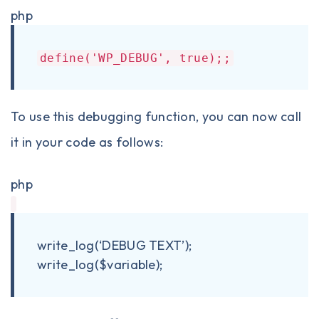
php
define('WP_DEBUG', true);;
To use this debugging function, you can now call
it in your code as follows:
php
write_log(‘DEBUG TEXT’);
write_log($variable);