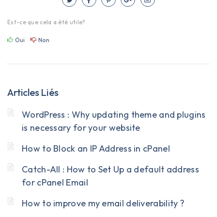
Est-ce que cela a été utile?
Oui
Non
Articles Liés
WordPress : Why updating theme and plugins
is necessary for your website
How to Block an IP Address in cPanel
Catch-All : How to Set Up a default address
for cPanel Email
How to improve my email deliverability ?