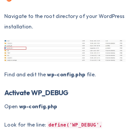
Navigate to the root directory of your WordPress
installation.
Find and edit the
wp-config.php
file.
Activate WP_DEBUG
Open
wp-config.php
Look for the line:
define('WP_DEBUG',