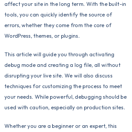
affect your site in the long term. With the built-in
tools, you can quickly identify the source of
errors, whether they come from the core of
WordPress, themes, or plugins.
This article will guide you through activating
debug mode and creating a log file, all without
disrupting your live site. We will also discuss
techniques for customizing the process to meet
your needs. While powerful, debugging should be
used with caution, especially on production sites.
Whether you are a beginner or an expert, this