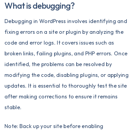
What is debugging?
Debugging in WordPress involves identifying and
fixing errors on a site or plugin by analyzing the
code and error logs. It covers issues such as
broken links, failing plugins, and PHP errors. Once
identified, the problems can be resolved by
modifying the code, disabling plugins, or applying
updates. It is essential to thoroughly test the site
after making corrections to ensure it remains
stable.
Note: Back up your site before enabling