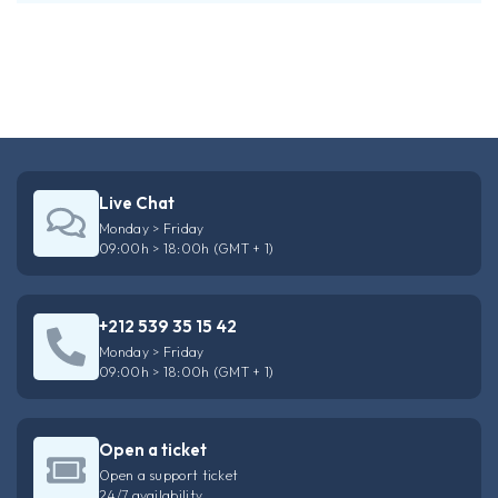
Live Chat
Monday > Friday
09:00h > 18:00h (GMT + 1)
+212 539 35 15 42
Monday > Friday
09:00h > 18:00h (GMT + 1)
Open a ticket
Open a support ticket
24/7 availability