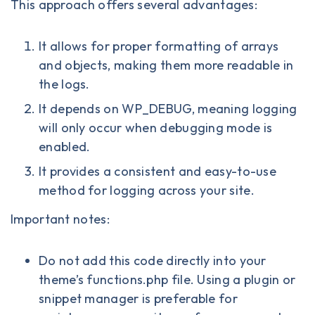
This approach offers several advantages:
It allows for proper formatting of arrays
and objects, making them more readable in
the logs.
It depends on WP_DEBUG, meaning logging
will only occur when debugging mode is
enabled.
It provides a consistent and easy-to-use
method for logging across your site.
Important notes:
Do not add this code directly into your
theme’s functions.php file. Using a plugin or
snippet manager is preferable for