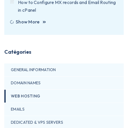
How to Configure MX records and Email Routing
in cPanel
Show More
Catégories
GENERAL INFORMATION
DOMAIN NAMES
WEB HOSTING
EMAILS
DEDICATED & VPS SERVERS