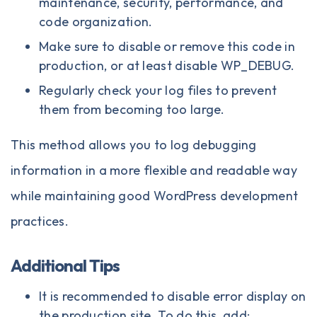
maintenance, security, performance, and
code organization.
Make sure to disable or remove this code in
production, or at least disable WP_DEBUG.
Regularly check your log files to prevent
them from becoming too large.
This method allows you to log debugging
information in a more flexible and readable way
while maintaining good WordPress development
practices.
Additional Tips
It is recommended to disable error display on
the production site. To do this, add: