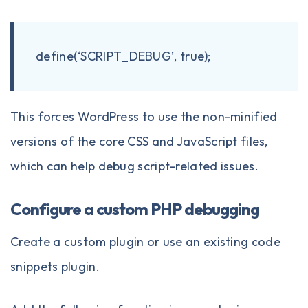
define(‘SCRIPT_DEBUG’, true);
This forces WordPress to use the non-minified
versions of the core CSS and JavaScript files,
which can help debug script-related issues.
Configure a custom PHP debugging
Create a custom plugin or use
an existing code
snippets plugin
.