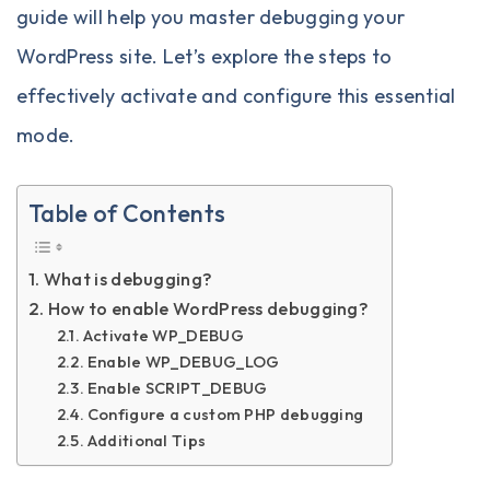
guide will help you master debugging your
WordPress site. Let’s explore the steps to
effectively activate and configure this essential
mode.
Table of Contents
What is debugging?
How to enable WordPress debugging?
Activate WP_DEBUG
Enable WP_DEBUG_LOG
Enable SCRIPT_DEBUG
Configure a custom PHP debugging
Additional Tips