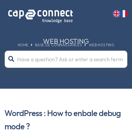
WEB HOSTING
HOME
BASE DE CONNAISSANCES
WEB HOSTING
WordPress : How to enbale debug
mode ?