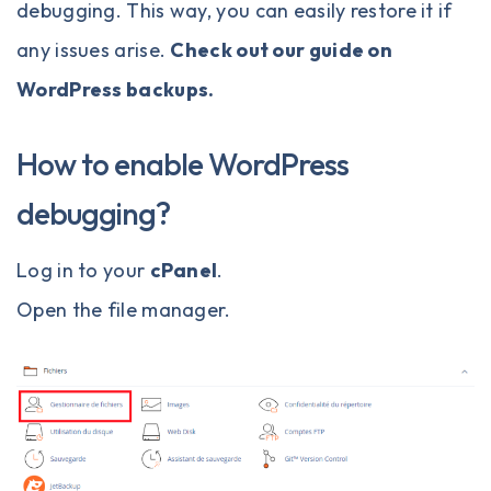
debugging. This way, you can easily restore it if
any issues arise.
Check out our guide on
WordPress backups
.
How to enable WordPress
debugging?
Log in to your
cPanel
.
Open the file manager.