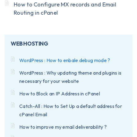
How to Configure MX records and Email
Routing in cPanel
WEB HOSTING
WordPress : How to enbale debug mode ?
WordPress : Why updating theme and plugins is
necessary for your website
How to Block an IP Address in cPanel
Catch-All : How to Set Up a default address for
cPanel Email
How to improve my email deliverability ?