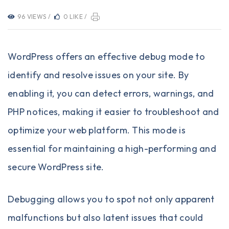
96 VIEWS /
0 LIKE /
WordPress offers an effective debug mode to
identify and resolve issues on your site. By
enabling it, you can detect errors, warnings, and
PHP notices, making it easier to troubleshoot and
optimize your web platform. This mode is
essential for maintaining a high-performing and
secure WordPress site.
Debugging allows you to spot not only apparent
malfunctions but also latent issues that could