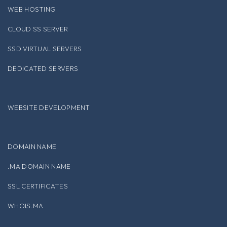
WEB HOSTING
CLOUD SS SERVER
SSD VIRTUAL SERVERS
DEDICATED SERVERS
WEBSITE DEVELOPMENT
DOMAIN NAME
.MA DOMAIN NAME
SSL CERTIFICATES
WHOIS.MA