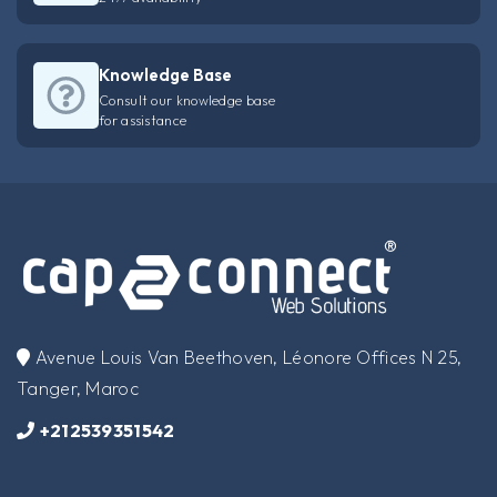
Knowledge Base
Consult our knowledge base
for assistance
​Avenue Louis Van Beethoven, Léonore Offices N 25,
Tanger, Maroc
+212539351542