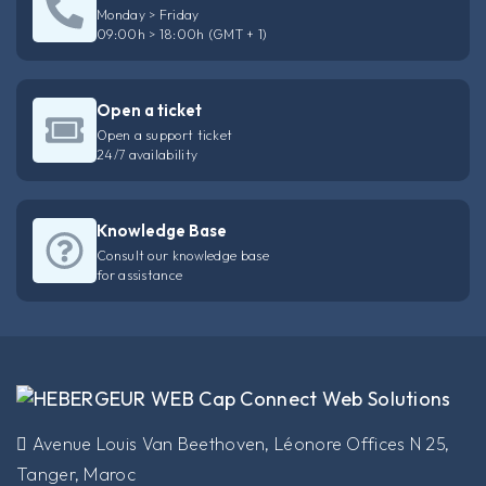
Monday > Friday
09:00h > 18:00h (GMT + 1)
Open a ticket
Open a support ticket
24/7 availability
Knowledge Base
Consult our knowledge base
for assistance
​Avenue Louis Van Beethoven, Léonore Offices N 25,
Tanger, Maroc