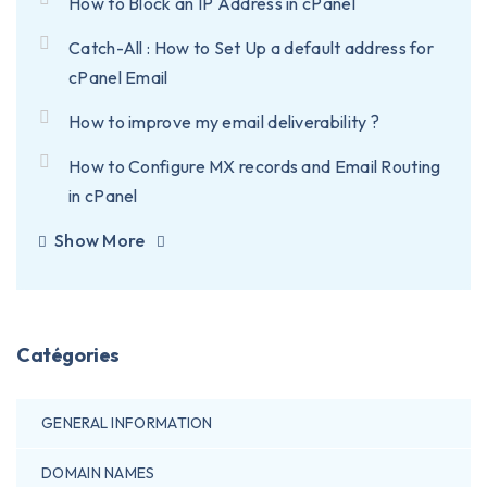
How to Block an IP Address in cPanel
Catch-All : How to Set Up a default address for
cPanel Email
How to improve my email deliverability ?
How to Configure MX records and Email Routing
in cPanel
Show More
Catégories
GENERAL INFORMATION
DOMAIN NAMES