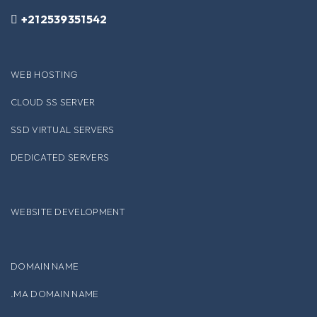
+212539351542
WEB HOSTING
CLOUD SS SERVER
SSD VIRTUAL SERVERS
DEDICATED SERVERS
WEBSITE DEVELOPMENT
DOMAIN NAME
.MA DOMAIN NAME