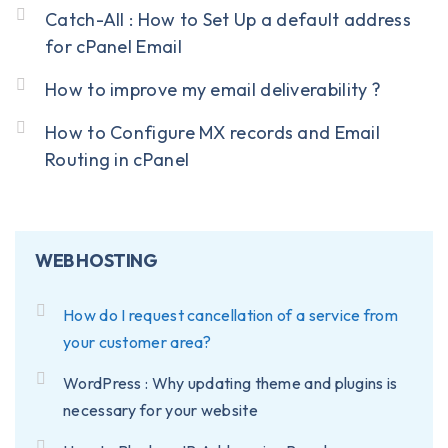
Catch-All : How to Set Up a default address
for cPanel Email
How to improve my email deliverability ?
How to Configure MX records and Email
Routing in cPanel
WEB HOSTING
How do I request cancellation of a service from
your customer area?
WordPress : Why updating theme and plugins is
necessary for your website