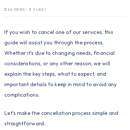
64 VIEWS /
0 LIKE /
If you wish to cancel one of our services, this
guide will assist you through the process.
Whether it’s due to changing needs, financial
considerations, or any other reason, we will
explain the key steps, what to expect, and
important details to keep in mind to avoid any
complications.
Let’s make the cancellation process simple and
straightforward.