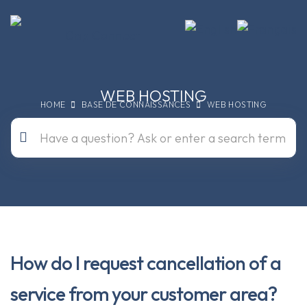
WEB HOSTING
HOME
BASE DE CONNAISSANCES
WEB HOSTING
How do I request cancellation of a
service from your customer area?