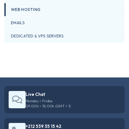
WEB HOSTING
EMAILS
DEDICATED & VPS SERVERS
Live Chat
Monday > Friday
09:00h > 18:00h (GMT + 1)
+212 539 35 15 42