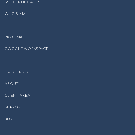
SSL CERTIFICATES
WHOIS.MA
PRO EMAIL
GOOGLE WORKSPACE
CAPCONNECT
ABOUT
CLIENT AREA
SUPPORT
BLOG