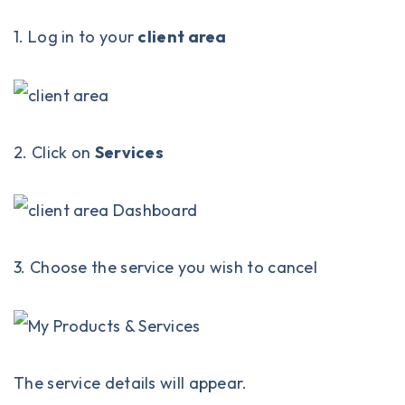
1. Log in to your
client area
2. Click on
Services
3. Choose the service you wish to cancel
The service details will appear.