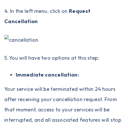
4. In the left menu, click on
Request
Cancellation
5. You will have two options at this step:
Immediate cancellation:
Your service will be terminated within 24 hours
after receiving your cancellation request. From
that moment, access to your services will be
interrupted, and all associated features will stop