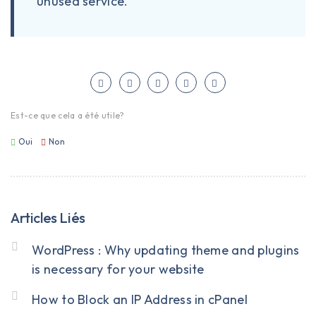
unused service.
Est-ce que cela a été utile?
Oui
Non
Articles Liés
WordPress : Why updating theme and plugins
is necessary for your website
How to Block an IP Address in cPanel