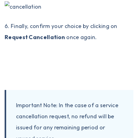
6. Finally, confirm your choice by clicking on
Request Cancellation
once again.
Important Note: In the case of a service
cancellation request, no refund will be
issued for any remaining period or