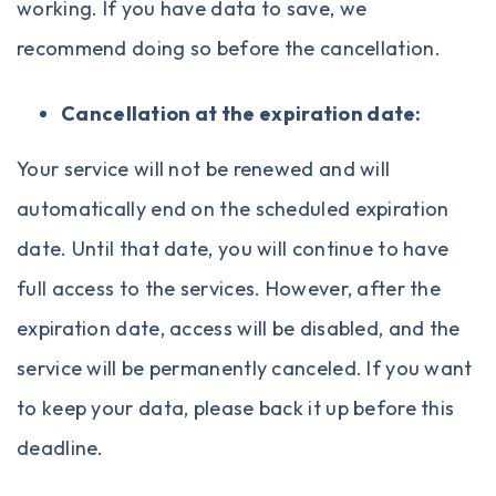
working. If you have data to save, we
recommend doing so before the cancellation.
Cancellation at the expiration date:
Your service will not be renewed and will
automatically end on the scheduled expiration
date. Until that date, you will continue to have
full access to the services. However, after the
expiration date, access will be disabled, and the
service will be permanently canceled. If you want
to keep your data, please back it up before this
deadline.