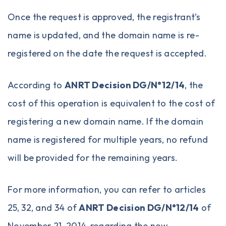
Once the request is approved, the registrant’s
name is updated, and the domain name is re-
registered on the date the request is accepted.
According to
ANRT Decision DG/N°12/14
, the
cost of this operation is equivalent to the cost of
registering a new domain name. If the domain
name is registered for multiple years, no refund
will be provided for the remaining years.
For more information, you can refer to articles
25, 32, and 34 of
ANRT Decision DG/N°12/14
of
November 21, 2014, regarding the new