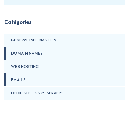
Catégories
GENERAL INFORMATION
DOMAIN NAMES
WEB HOSTING
EMAILS
DEDICATED & VPS SERVERS