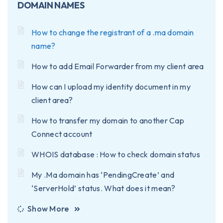
DOMAIN NAMES
How to change the registrant of a .ma domain
name?
How to add Email Forwarder from my client area
How can I upload my identity document in my
client area?
How to transfer my domain to another Cap
Connect account
WHOIS database : How to check domain status
My .Ma domain has ‘PendingCreate’ and
‘ServerHold’ status. What does it mean?
Show More