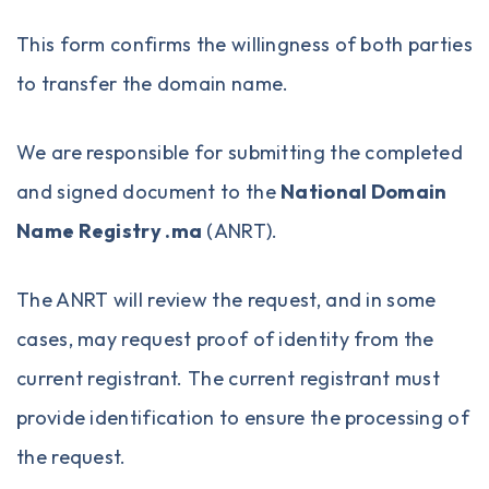
This form confirms the willingness of both parties
to transfer the domain name.
We are responsible for submitting the completed
and signed document to the
National Domain
Name Registry .ma
(ANRT).
The ANRT will review the request, and in some
cases, may request proof of identity from the
current registrant. The current registrant must
provide identification to ensure the processing of
the request.