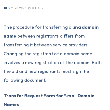
973 VIEWS /
0 LIKE /
The procedure for transferring a
.ma domain
name
between registrants differs from
transferring it between service providers.
Changing the registrant of a domain name
involves a new registration of the domain. Both
the old and new registrants must sign the
following document:
Transfer Request Form for “.ma” Domain
Names