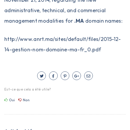
administrative, technical, and commercial
management modalities for
.MA
domain names:
http://www.anrt.ma/sites/default/files/2015-12-
14-gestion-nom-domaine-ma-fr_0.pdf
Est-ce que cela a été utile?
Oui
Non