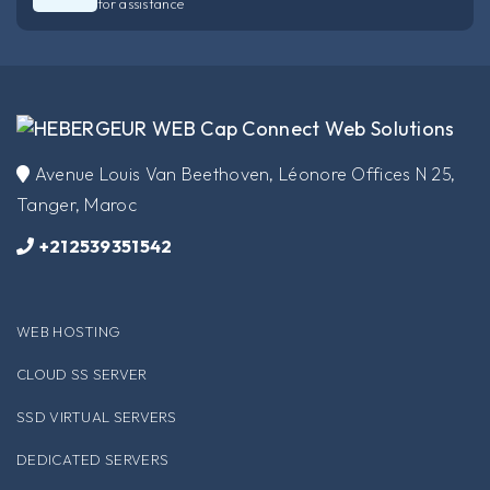
for assistance
​Avenue Louis Van Beethoven, Léonore Offices N 25,
Tanger, Maroc
+212539351542
WEB HOSTING
CLOUD SS SERVER
SSD VIRTUAL SERVERS
DEDICATED SERVERS