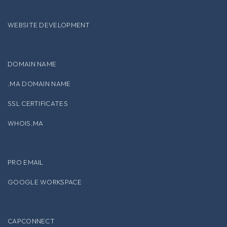
WEBSITE DEVELOPMENT
DOMAIN NAME
.MA DOMAIN NAME
SSL CERTIFICATES
WHOIS.MA
PRO EMAIL
GOOGLE WORKSPACE
CAPCONNECT