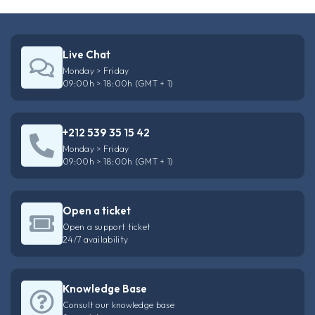
Live Chat
Monday > Friday
09:00h > 18:00h (GMT + 1)
+212 539 35 15 42
Monday > Friday
09:00h > 18:00h (GMT + 1)
Open a ticket
Open a support ticket
24/7 availability
Knowledge Base
Consult our knowledge base