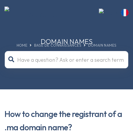
DOMAIN NAMES
HOME
BASE DE CONNAISSANCES
DOMAIN NAMES
How to change the registrant of a
.ma domain name?