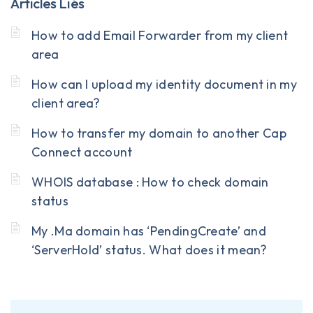
Articles Liés
How to add Email Forwarder from my client
area
How can I upload my identity document in my
client area?
How to transfer my domain to another Cap
Connect account
WHOIS database : How to check domain
status
My .Ma domain has ‘PendingCreate’ and
‘ServerHold’ status. What does it mean?