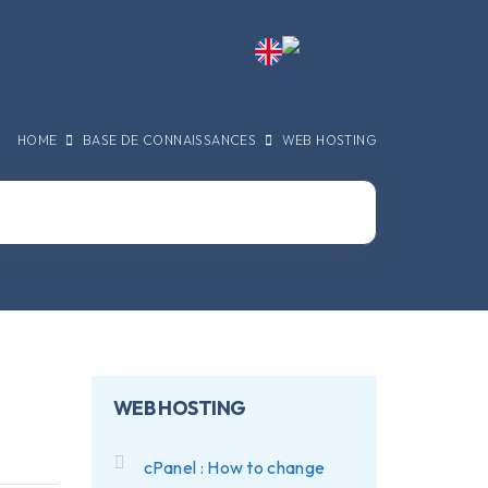
HOME
BASE DE CONNAISSANCES
WEB HOSTING
WEB HOSTING
cPanel : How to change