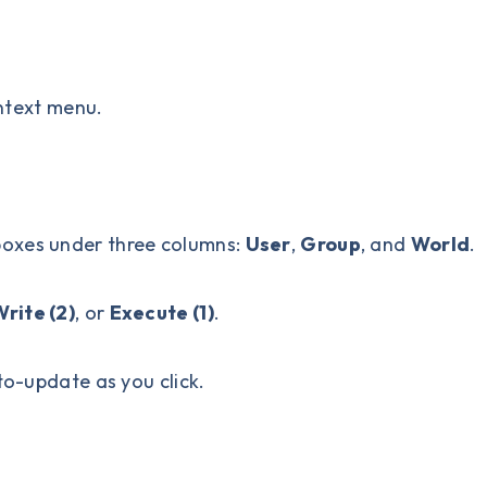
ntext menu.
boxes under three columns:
User
,
Group
, and
World
.
rite (2)
, or
Execute (1)
.
to-update as you click.