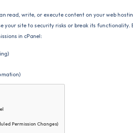
can read, write, or execute content on your web hosti
e your site to security risks or break its functionality.
ssions in cPanel:
ing)
omation)
el
duled Permission Changes)