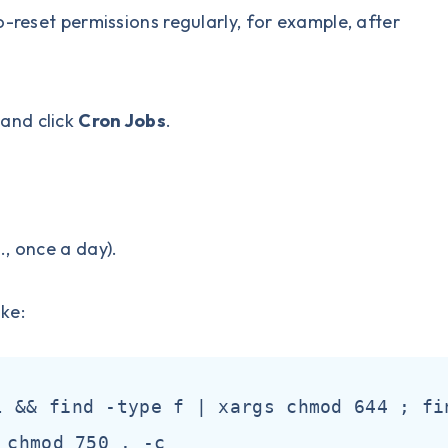
o-reset permissions regularly, for example, after
 and click
Cron Jobs
.
, once a day).
ike:
l && find -type f | xargs chmod 644 ; fi
 chmod 750 . -c