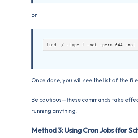
or
find ./ -type f -not -perm 644 -not
Once done, you will see the list of the fi
Be cautious—these commands take effect
running anything.
Method 3: Using Cron Jobs (for S