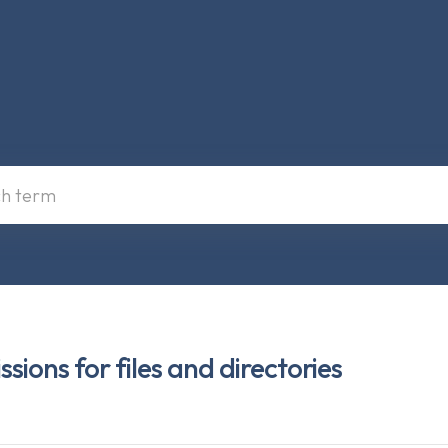
ions for files and directories