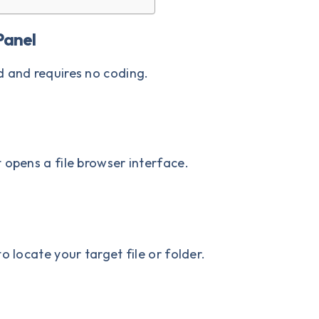
Panel
d and requires no coding.
It opens a file browser interface.
o locate your target file or folder.