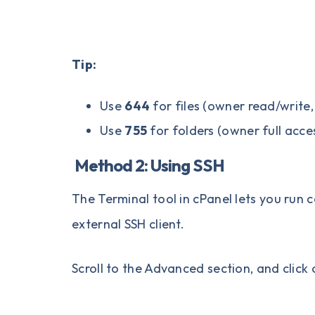
Tip:
Use
644
for files (owner read/write,
Use
755
for folders (owner full acce
Method 2: Using SSH
The Terminal tool in cPanel lets you run
external SSH client.
Scroll to the Advanced section, and click