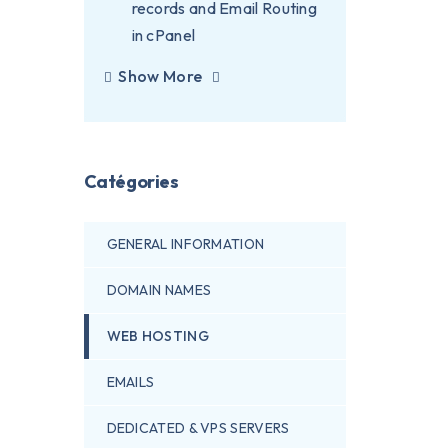
records and Email Routing
in cPanel
Show More
Catégories
GENERAL INFORMATION
DOMAIN NAMES
WEB HOSTING
EMAILS
DEDICATED & VPS SERVERS