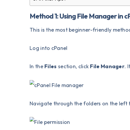
Method 1: Using File Manager in c
This is the most beginner-friendly metho
Log into
cPanel
In the
Files
section, click
File Manager
. 
Navigate through the folders on the left t