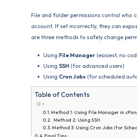
File and folder permissions control who 
account. If set incorrectly, they can expos
are three methods to safely change permi
Using
File Manager
(easiest, no cod
Using
SSH
(for advanced users)
Using
Cron Jobs
(for scheduled aut
Table of Contents
Method 1: Using File Manager in cPan
Method 2: Using SSH
Method 3: Using Cron Jobs (for Sche
Final Tips :