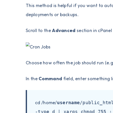
This method is helpful if you want to aut
deployments or backups.
Scroll to the
Advanced
section in cPanel
Choose how often the job should run (e.g.
In the
Command
field, enter something l
cd /home/
username
/public_htm
-type d | xargs chmod 755 ;