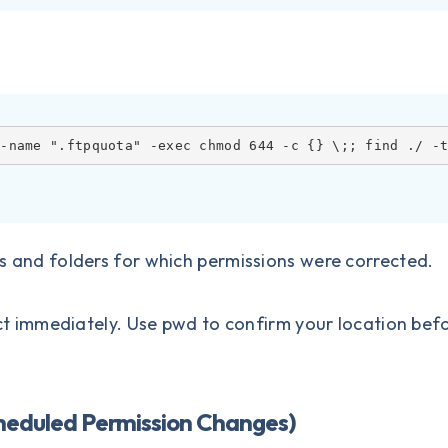
 -name ".ftpquota" -exec chmod 644 -c {} \;; find ./ -
les and folders for which permissions were corrected.
 immediately. Use pwd to confirm your location bef
cheduled Permission Changes)