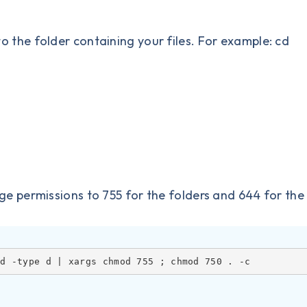
the folder containing your files. For example: cd
permissions to 755 for the folders and 644 for the f
nd -type d | xargs chmod 755 ; chmod 750 . -c