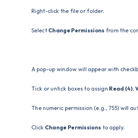
Right-click the file or folder.
Select
Change Permissions
from the co
A pop-up window will appear with check
Tick or untick boxes to assign
Read (4)
,
W
The numeric permission (e.g., 755) will au
Click
Change Permissions
to apply.