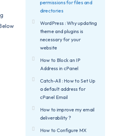
permissions for files and
directories
ng
WordPress : Why updating
 Below
theme and plugins is
necessary for your
website
How to Block an IP
Address in cPanel
Catch-All : How to Set Up
a default address for
cPanel Email
How to improve my email
deliverability ?
How to Configure MX