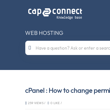
WEB HOSTING
cPanel : How to change permiss
259 VIEWS /
0 LIKE /