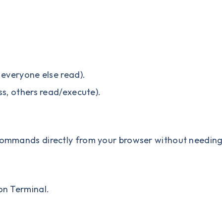
 everyone else read).
ss, others read/execute).
 commands directly from your browser without needin
 on Terminal.