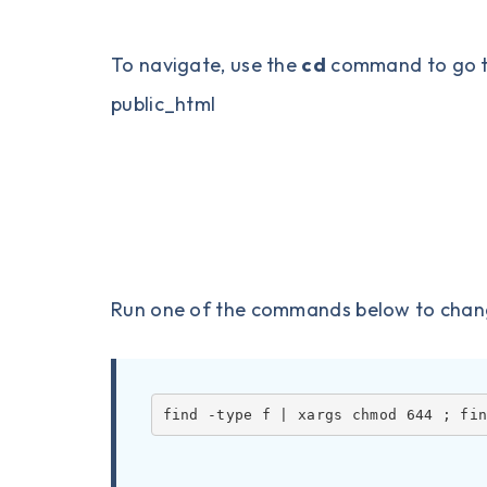
To navigate, use the
cd
command to go to 
public_html
Run one of the commands below to change 
find -type f | xargs chmod 644 ; fi