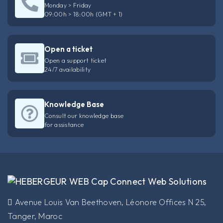
Monday > Friday
09:00h > 18:00h (GMT + 1)
Open a ticket
Open a support ticket
24/7 availability
Knowledge Base
Consult our knowledge base
for assistance
​Avenue Louis Van Beethoven, Léonore Offices N 25,
Tanger, Maroc