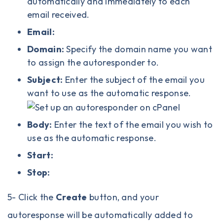
automatically and immediately to each
email received.
Email:
Domain:
Specify the domain name you want
to assign the autoresponder to.
Subject:
Enter the subject of the email you
want to use as the automatic response.
Body:
Enter the text of the email you wish to
use as the automatic response.
Start:
Stop:
5- Click the
Create
button, and your
autoresponse will be automatically added to