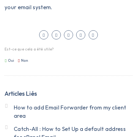
your email system.
Est-ce que cela a été utile?
Oui
Non
Articles Liés
How to add Email Forwarder from my client
area
Catch-All : How to Set Up a default address