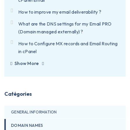
cPanel Email
How to improve my email deliverability ?
What are the DNS settings for my Email PRO
(Domain managed externally) ?
How to Configure MX records and Email Routing
in cPanel
Show More
Catégories
GENERAL INFORMATION
DOMAIN NAMES