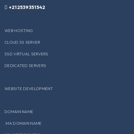
+212539351542
WEB HOSTING
CLOUD SS SERVER
SSD VIRTUAL SERVERS
DEDICATED SERVERS
WEBSITE DEVELOPMENT
DOMAIN NAME
.MA DOMAIN NAME