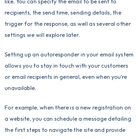
like. You can specify the email to be sent to
recipients, the send time, sending details, the
trigger for the response, as well as several other
settings we will explore later.
Setting up an
autoresponder
in your email system
allows you to stay in touch with your customers
or email recipients in general, even when you’re
unavailable.
For example, when there is a new registration on
a website, you can schedule a message detailing
the first steps to navigate the site and provide