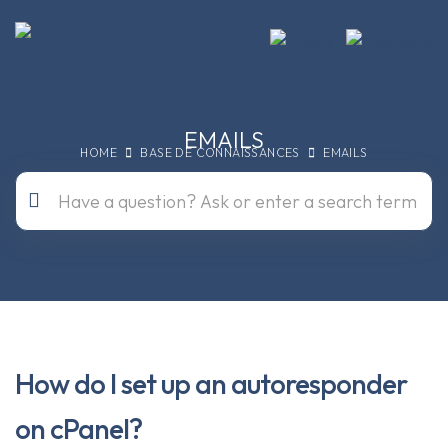
EMAILS
HOME
BASE DE CONNAISSANCES
EMAILS
How do I set up an autoresponder
on cPanel?