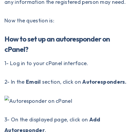
any information the registered person may need.
Now the question is:
How to set up an autoresponder on
cPanel?
1- Log in to your
cPanel
interface.
2- In the
Email
section, click on
Autoresponders.
3- On the displayed page, click on
Add
Autoresponder
.