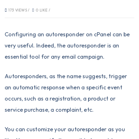
173 VIEWS /
0 LIKE /
Configuring an autoresponder on cPanel can be
very useful. Indeed, the autoresponder is an
essential tool for any email campaign.
Autoresponders, as the name suggests, trigger
an automatic response when a specific event
occurs, such as a registration, a product or
service purchase, a complaint, etc.
You can customize your autoresponder as you