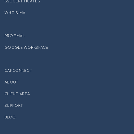
SSL CERTIFICATES
WHOIS.MA
PRO EMAIL
GOOGLE WORKSPACE
CAPCONNECT
ABOUT
CLIENT AREA
SUPPORT
BLOG