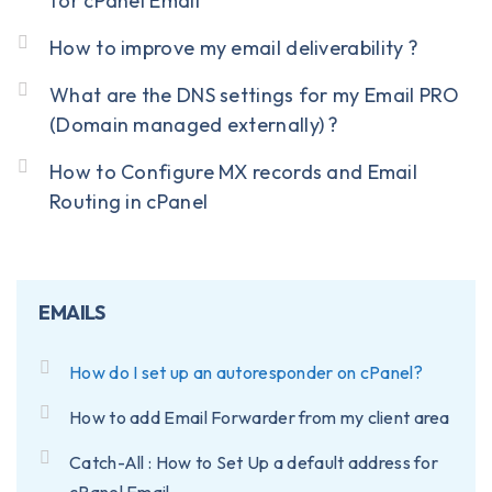
for cPanel Email
How to improve my email deliverability ?
What are the DNS settings for my Email PRO
(Domain managed externally) ?
How to Configure MX records and Email
Routing in cPanel
EMAILS
How do I set up an autoresponder on cPanel?
How to add Email Forwarder from my client area
Catch-All : How to Set Up a default address for