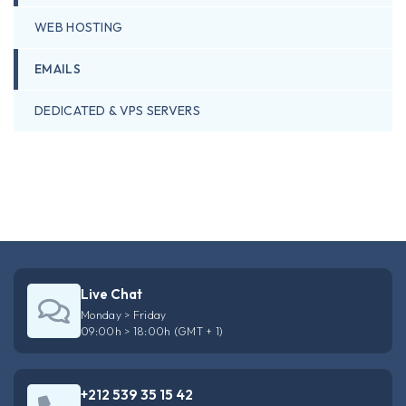
WEB HOSTING
EMAILS
DEDICATED & VPS SERVERS
Live Chat
Monday > Friday
09:00h > 18:00h (GMT + 1)
+212 539 35 15 42