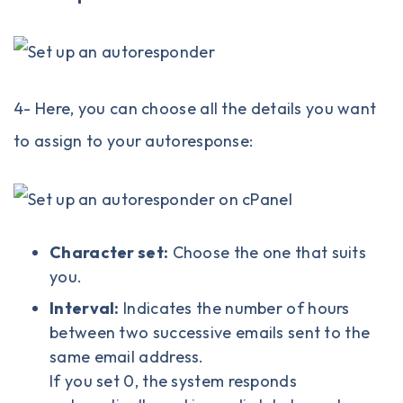
4- Here, you can choose all the details you want
to assign to your autoresponse:
Character set:
Choose the one that suits
you.
Interval:
Indicates the number of hours
between two successive emails sent to the
same email address.
If you set 0, the system responds