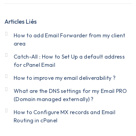
Articles Liés
How to add Email Forwarder from my client
area
Catch-All : How to Set Up a default address
for cPanel Email
How to improve my email deliverability ?
What are the DNS settings for my Email PRO
(Domain managed externally) ?
How to Configure MX records and Email
Routing in cPanel