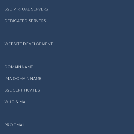
SSD VIRTUAL SERVERS
DEDICATED SERVERS
WEBSITE DEVELOPMENT
DOMAIN NAME
.MA DOMAIN NAME
SSL CERTIFICATES
WHOIS.MA
PRO EMAIL