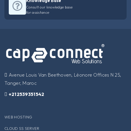
Knowledge Base
Consult our knowledge base
for assistance
​Avenue Louis Van Beethoven, Léonore Offices N 25,
Tanger, Maroc
+212539351542
WEB HOSTING
CLOUD SS SERVER