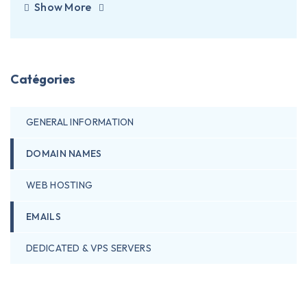
Show More
Catégories
GENERAL INFORMATION
DOMAIN NAMES
WEB HOSTING
EMAILS
DEDICATED & VPS SERVERS