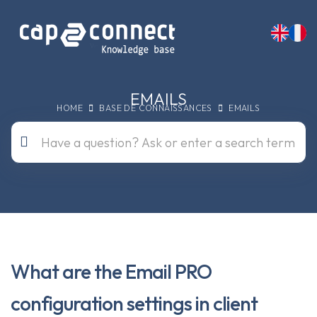
EMAILS
HOME
BASE DE CONNAISSANCES
EMAILS
What are the Email PRO
configuration settings in client