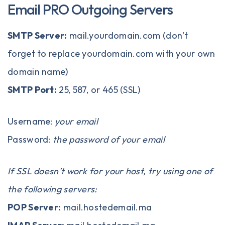
Email PRO Outgoing Servers
SMTP Server:
mail.yourdomain.com (don’t
forget to replace yourdomain.com with your own
domain name)
SMTP Port:
25, 587, or 465 (SSL)
Username:
your email
Password:
the password of your email
If SSL doesn’t work for your host, try using one of
the following servers:
POP Server:
mail.hostedemail.ma