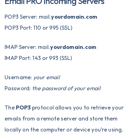
Email PRO Incoming Servers
POP3 Server: mail.
yourdomain.com
POP3 Port: 110 or 995 (SSL)
IMAP Server: mail.
yourdomain.com
IMAP Port: 143 or 993 (SSL)
Username:
your email
Password:
the password of your email
The
POP3
protocol allows you to retrieve your
emails from a remote server and store them
locally on the computer or device you’re using.