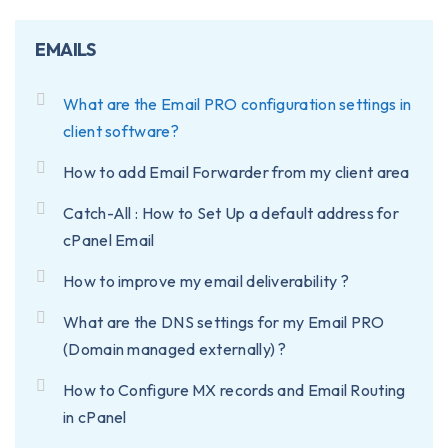
EMAILS
What are the Email PRO configuration settings in
client software?
How to add Email Forwarder from my client area
Catch-All : How to Set Up a default address for
cPanel Email
How to improve my email deliverability ?
What are the DNS settings for my Email PRO
(Domain managed externally) ?
How to Configure MX records and Email Routing
in cPanel