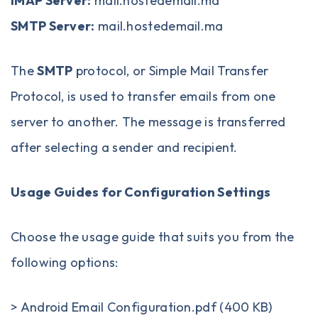
IMAP Server:
mail.hostedemail.ma
SMTP Server:
mail.hostedemail.ma
The
SMTP
protocol, or Simple Mail Transfer
Protocol, is used to transfer emails from one
server to another. The message is transferred
after selecting a sender and recipient.
Usage Guides for Configuration Settings
Choose the usage guide that suits you from the
following options:
>
Android Email Configuration.pdf (400 KB)