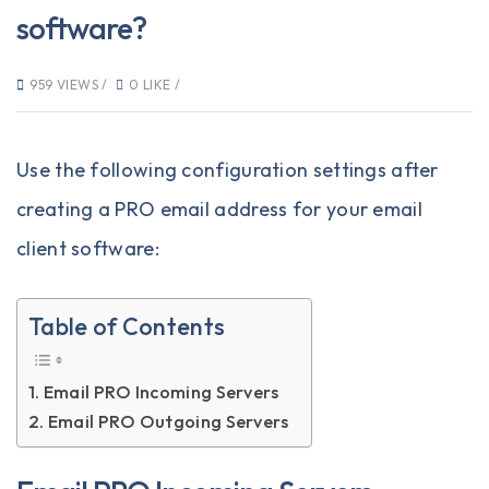
software?
959 VIEWS /
0 LIKE /
Use the following configuration settings after
creating a PRO email address
for your email
client software:
Table of Contents
Email PRO Incoming Servers
Email PRO Outgoing Servers