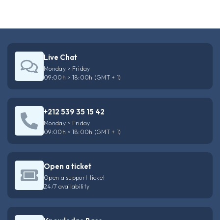
Live Chat
Monday > Friday
09:00h > 18:00h (GMT + 1)
+212 539 35 15 42
Monday > Friday
09:00h > 18:00h (GMT + 1)
Open a ticket
Open a support ticket
24/7 availability