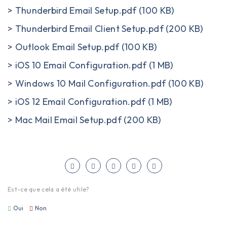
>
Thunderbird Email Setup.pdf (100 KB)
>
Thunderbird Email Client Setup.pdf (200 KB)
>
Outlook Email Setup.pdf (100 KB)
>
iOS 10 Email Configuration.pdf (1 MB)
>
Windows 10 Mail Configuration.pdf (100 KB)
>
iOS 12 Email Configuration.pdf (1 MB)
>
Mac Mail Email Setup.pdf (200 KB)
Est-ce que cela a été utile?
Oui
Non