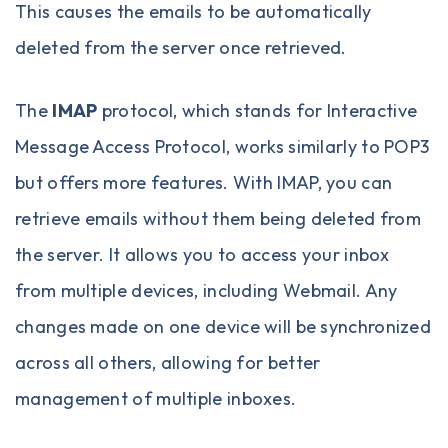
This causes the emails to be automatically
deleted from the server once retrieved.
The
IMAP
protocol, which stands for Interactive
Message Access Protocol, works similarly to POP3
but offers more features. With IMAP, you can
retrieve emails without them being deleted from
the server. It allows you to access your inbox
from multiple devices, including Webmail. Any
changes made on one device will be synchronized
across all others, allowing for better
management of multiple inboxes.