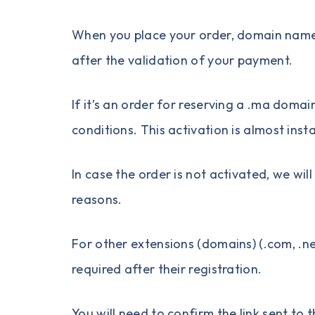
When you place your order, domain name r
after the validation of your payment.
If it’s an order for reserving a
.ma domai
conditions
. This activation is almost inst
In case the order is not activated, we wi
reasons.
For other extensions (domains) (.com, .net,
required after their registration.
You will need to confirm the link sent t