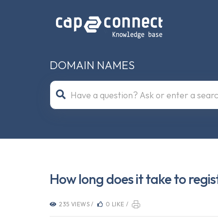
DOMAIN NAMES
How long does it take to reg
235 VIEWS /
0 LIKE /