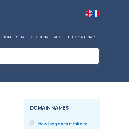
HOME
BASE DE CONNAISSANCES
DOMAIN NAMES
DOMAIN NAMES
How long does it take to