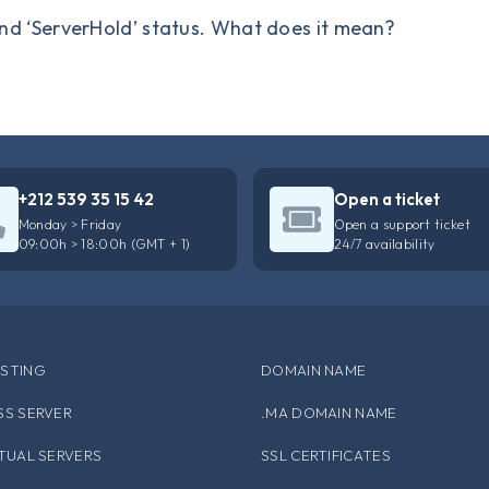
nd ‘ServerHold’ status. What does it mean?
+212 539 35 15 42
Open a ticket
Monday > Friday
Open a support ticket
09:00h > 18:00h (GMT + 1)
24/7 availability
STING
DOMAIN NAME
SS SERVER
.MA DOMAIN NAME
RTUAL SERVERS
SSL CERTIFICATES