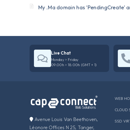
My .Ma domain has ‘PendingCreate’ a
Live Chat
Monday > Friday
09:00h > 18:00h (GMT + 1)
WEB HO
CLOUD 
​Avenue Louis Van Beethoven,
SSD VI
Léonore Offices N 25, Tanger,