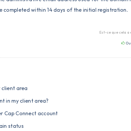
e completed within 14 days of the initial registration.
Est-ce que cela a 
Ou
client area
t in my client area?
er Cap Connect account
in status