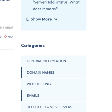
‘ServerHold’ status. What
does it mean?
Show More
été utile?
i
Non
Catégories
GENERAL INFORMATION
DOMAIN NAMES
WEB HOSTING
EMAILS
DEDICATED & VPS SERVERS