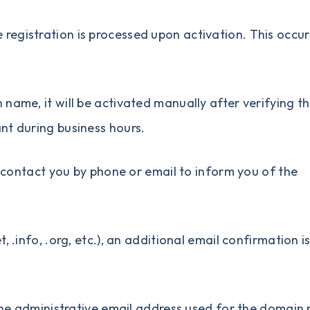
egistration is processed upon activation. This occur
n name
, it will be activated manually after verifying t
ant during business hours.
ll contact you by phone or email to inform you of the
 .info, .org, etc.), an additional email confirmation i
o the administrative email address used for the domai