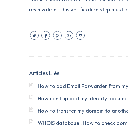
reservation. This verification step must b
Articles Liés
How to add Email Forwarder from my 
How can I upload my identity documen
How to transfer my domain to anoth
WHOIS database : How to check doma