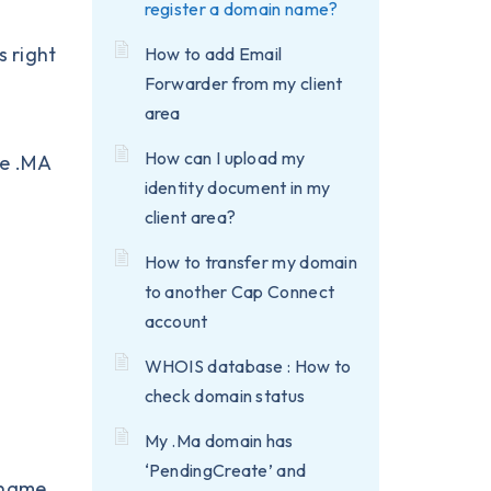
register a domain name?
s right
How to add Email
Forwarder from my client
area
How can I upload my
he
.MA
identity document in my
client area?
How to transfer my domain
to another Cap Connect
account
WHOIS database : How to
s
check domain status
My .Ma domain has
‘PendingCreate’ and
n name