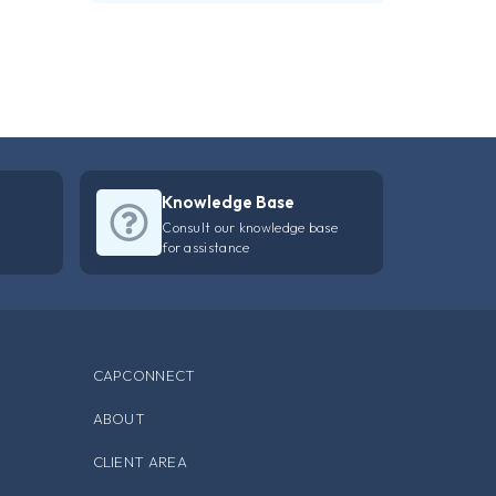
Knowledge Base
Consult our knowledge base
for assistance
CAPCONNECT
ABOUT
CLIENT AREA