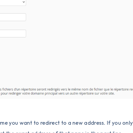
e you want to redirect to a new address. If you onl