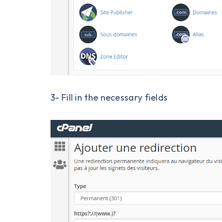
3- Fill in the necessary fields