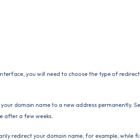
nterface, you will need to choose the type of redirec
ct your domain name to a new address permanently. S
e after a few weeks.
rily redirect your domain name, for example, while fi