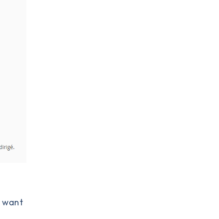
y want