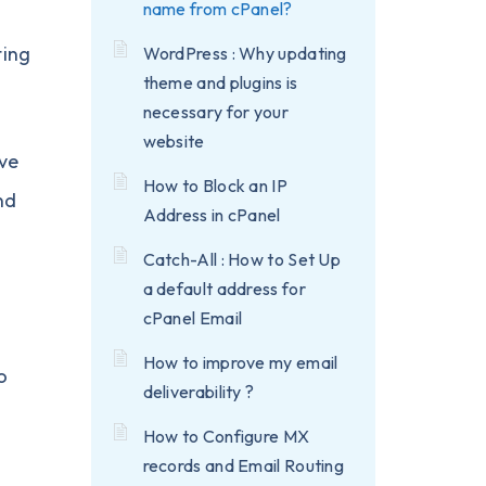
name from cPanel?
ting
WordPress : Why updating
theme and plugins is
necessary for your
website
ve
How to Block an IP
nd
Address in cPanel
Catch-All : How to Set Up
a default address for
cPanel Email
How to improve my email
o
deliverability ?
How to Configure MX
records and Email Routing