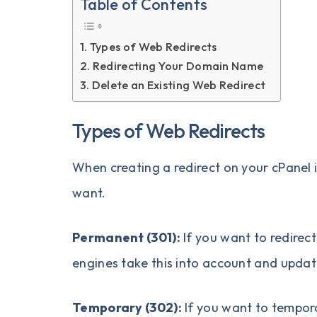
Table of Contents
Types of Web Redirects
Redirecting Your Domain Name
Delete an Existing Web Redirect
Types of Web Redirects
When creating a redirect on your cPanel i
want.
Permanent (301):
If you want to redire
engines take this into account and updat
Temporary (302):
If you want to tempora