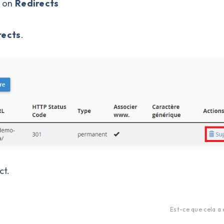
k on
Redirects
rects
.
ct.
Est-ce que cela a 