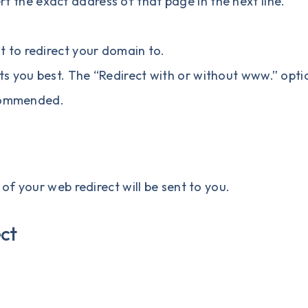
ert the exact address of that page in the next line.
t to redirect your domain to.
ts you best. The “Redirect with or without www.” opti
ecommended.
f your web redirect will be sent to you.
ect