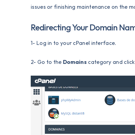
issues or finishing maintenance on the ma
Redirecting Your Domain Na
1- Log in to your
cPanel
interface.
2- Go to the
Domains
category and clic