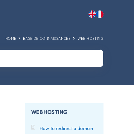
HOME
BASE DE CONNAISSANCES
WEB HOSTING
WEB HOSTING
How to redirect a domain