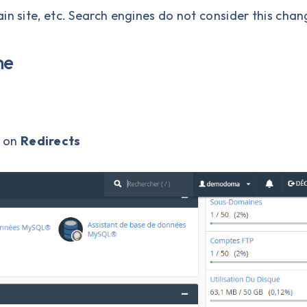
in site, etc. Search engines do not consider this chan
me
k on
Redirects