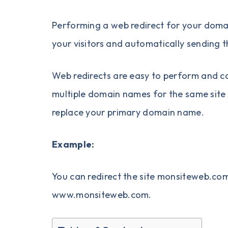
Performing a
web redirect
for your
doma
your visitors and automatically sending 
Web redirects are easy to perform and ca
multiple domain names for the same site 
replace your primary domain name.
Example:
You can redirect the site monsiteweb.
www.monsiteweb.com.