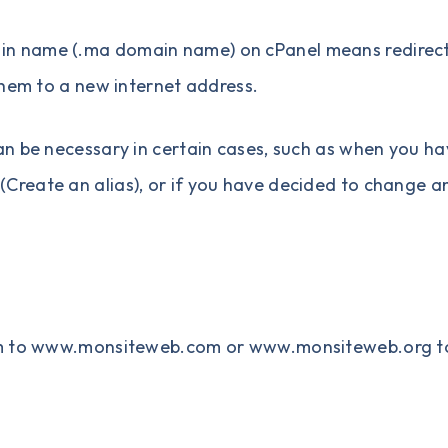
in name
(
.ma domain name
) on cPanel means redirec
them to a new internet address.
n be necessary in certain cases, such as when you ha
(
Create an alias
), or if you have decided to change a
com to www.monsiteweb.com or www.monsiteweb.org t