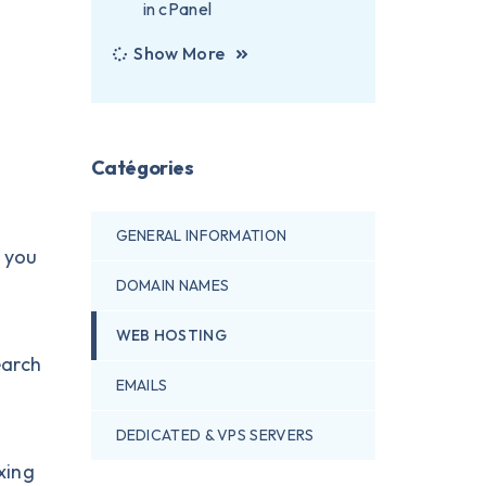
in cPanel
Show More
Catégories
GENERAL INFORMATION
t you
DOMAIN NAMES
WEB HOSTING
earch
EMAILS
DEDICATED & VPS SERVERS
xing