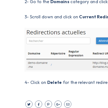
2- Go to the
Domains
category and clic
3- Scroll down and click on
Current Redi
4- Click on
Delete
for the relevant redire