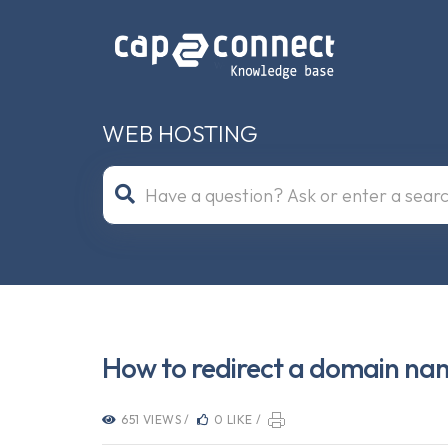
WEB HOSTING
How to redirect a domain na
651 VIEWS /
0 LIKE /