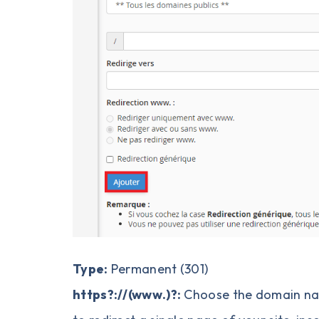
Type:
Permanent (301)
https?://
(www.)?:
Choose the domain nam