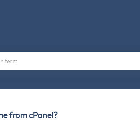
me from cPanel?