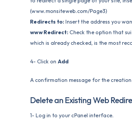
to redirect a single page of your site, ins
(www.monsiteweb.com/Page3)
Redirects to:
Insert the address you wan
www Redirect:
Check the option that sui
which is already checked, is the most r
4- Click on
Add
A confirmation message for the creation o
Delete an Existing Web Redir
1- Log in to your
cPanel
interface.